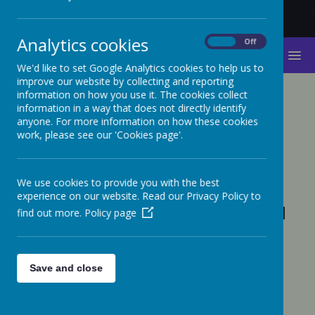
Analytics cookies
On
Off
MENU
We'd like to set Google Analytics cookies to help us to
improve our website by collecting and reporting
information on how you use it. The cookies collect
information in a way that does not directly identify
Partnerships
are an
anyone. For more information on how these cookies
.....
work, please see our 'Cookies page'.
important part of what keeps
our school improving and
We use cookies to provide you with the best
sharing good practice. Some are
experience on our website. Read our Privacy Policy to
more formal than others, but all
find out more.
Policy page
are equally important. Here are
some of our most enduring
Save and close
partnerships