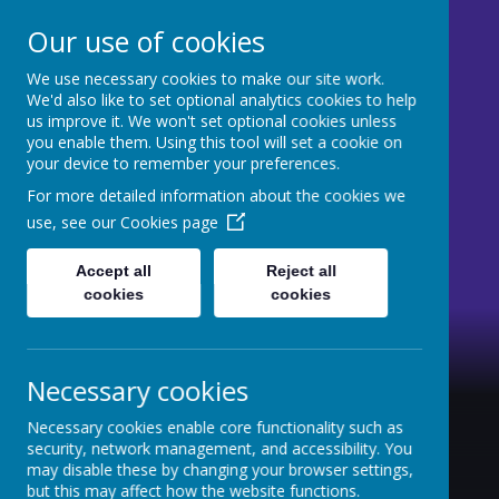
Our use of cookies
We use necessary cookies to make our site work.
St Mary's CE Primary
We'd also like to set optional analytics cookies to help
us improve it. We won't set optional cookies unless
Moss Side
you enable them. Using this tool will set a cookie on
your device to remember your preferences.
Welcome to our website
For more detailed information about the cookies we
use, see our
Cookies page
Accept all
Reject all
cookies
cookies
Necessary cookies
Necessary cookies enable core functionality such as
security, network management, and accessibility. You
may disable these by changing your browser settings,
but this may affect how the website functions.