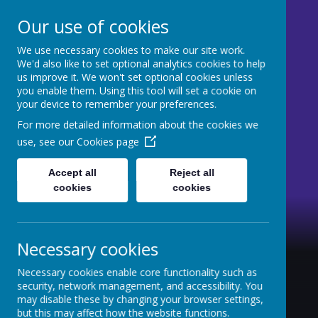
Our use of cookies
We use necessary cookies to make our site work.
St Mary's CE Primary
We'd also like to set optional analytics cookies to help
us improve it. We won't set optional cookies unless
Moss Side
you enable them. Using this tool will set a cookie on
your device to remember your preferences.
Welcome to our website
For more detailed information about the cookies we
use, see our
Cookies page
Accept all
Reject all
cookies
cookies
Necessary cookies
Necessary cookies enable core functionality such as
security, network management, and accessibility. You
may disable these by changing your browser settings,
but this may affect how the website functions.