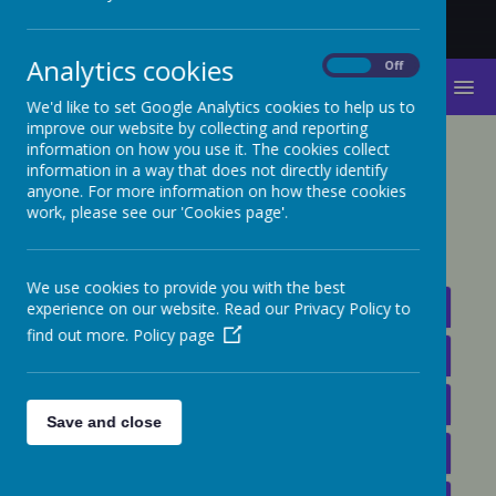
Analytics cookies
On
Off
MENU
We'd like to set Google Analytics cookies to help us to
improve our website by collecting and reporting
information on how you use it. The cookies collect
LETTERS HOME
information in a way that does not directly identify
anyone. For more information on how these cookies
work, please see our 'Cookies page'.
ACADEMIC YEAR 2025-26
We use cookies to provide you with the best
September 2025
experience on our website. Read our Privacy Policy to
find out more.
Policy page
October 2025
November 2025
Save and close
December 2025