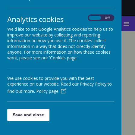
Analytics cookies
On
Off
MENU
We'd like to set Google Analytics cookies to help us to
improve our website by collecting and reporting
information on how you use it. The cookies collect
information in a way that does not directly identify
Privacy Policy
anyone. For more information on how these cookies
work, please see our 'Cookies page'.
This privacy policy sets out how Webanywhere Ltd.
uses and protects any information that you give us
when you use this website.
We use cookies to provide you with the best
Your personal data
experience on our website. Read our Privacy Policy to
find out more.
Policy page
Webanywhere Ltd. is a registered data controller
under the Data Protection Act 2018.
Any personal information you provide to us via the
Save and close
forms on our websites, such as your name, address,
phone number, email address etc. will not be passed
on, sold, or rented to anyone outside Webanywhere
Ltd.