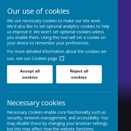
Our use of cookies
We use necessary cookies to make our site work.
St Mary's CE Primary
We'd also like to set optional analytics cookies to help
us improve it. We won't set optional cookies unless
Moss Side
you enable them. Using this tool will set a cookie on
your device to remember your preferences.
Welcome to our website
For more detailed information about the cookies we
use, see our
Cookies page
Accept all
Reject all
cookies
cookies
Necessary cookies
Necessary cookies enable core functionality such as
security, network management, and accessibility. You
may disable these by changing your browser settings,
but this may affect how the website functions.