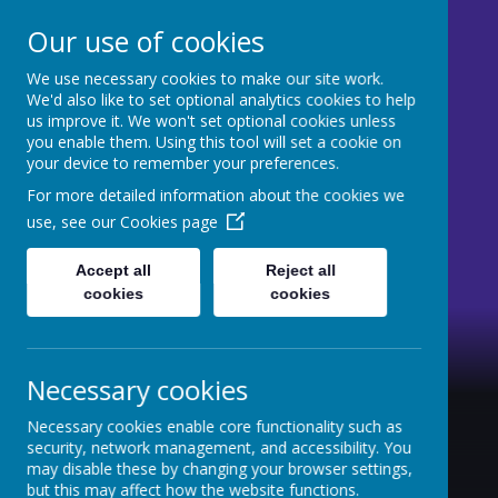
Our use of cookies
We use necessary cookies to make our site work.
St Mary's CE Primary
We'd also like to set optional analytics cookies to help
us improve it. We won't set optional cookies unless
Moss Side
you enable them. Using this tool will set a cookie on
your device to remember your preferences.
Welcome to our website
For more detailed information about the cookies we
use, see our
Cookies page
Accept all
Reject all
cookies
cookies
Necessary cookies
Necessary cookies enable core functionality such as
security, network management, and accessibility. You
may disable these by changing your browser settings,
but this may affect how the website functions.