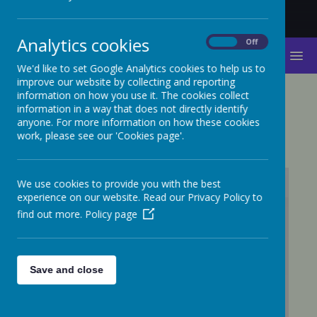
Analytics cookies
On
Off
MENU
We'd like to set Google Analytics cookies to help us to
improve our website by collecting and reporting
information on how you use it. The cookies collect
SCIENCE
information in a way that does not directly identify
anyone. For more information on how these cookies
work, please see our 'Cookies page'.
We use cookies to provide you with the best
experience on our website. Read our Privacy Policy to
find out more.
Policy page
/
Loading Publication
Save and close