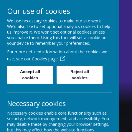
Our use of cookies
We use necessary cookies to make our site work.
St Mary's CE Primary
We'd also like to set optional analytics cookies to help
us improve it. We won't set optional cookies unless
Moss Side
you enable them. Using this tool will set a cookie on
your device to remember your preferences.
Welcome to our website
For more detailed information about the cookies we
use, see our
Cookies page
Accept all
Reject all
cookies
cookies
Necessary cookies
Necessary cookies enable core functionality such as
security, network management, and accessibility. You
may disable these by changing your browser settings,
but this may affect how the website functions.