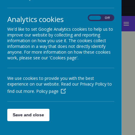
Analytics cookies
On
Off
MENU
We'd like to set Google Analytics cookies to help us to
improve our website by collecting and reporting
information on how you use it. The cookies collect
PARENT WORKSHOPS
information in a way that does not directly identify
anyone. For more information on how these cookies
work, please see our 'Cookies page'.
Internet Safety Presentation - February
2022
We use cookies to provide you with the best
Basic Online Safety Awareness
experience on our website. Read our Privacy Policy to
find out more.
Policy page
Presentation - September 2023
Internet safety workshop - Raising
Awareness and Understanding of E-
Save and close
safety - February 2023