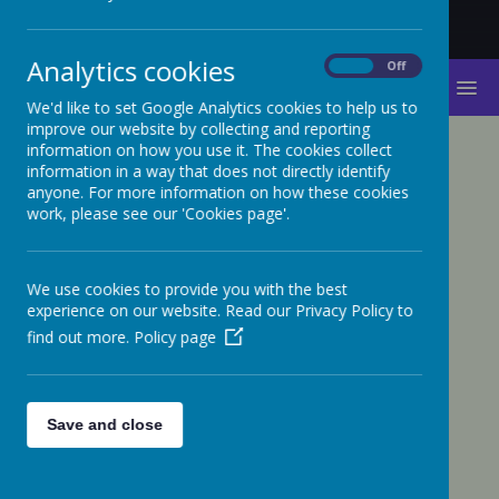
Analytics cookies
On
Off
MENU
We'd like to set Google Analytics cookies to help us to
improve our website by collecting and reporting
information on how you use it. The cookies collect
SEND SPECIAL
information in a way that does not directly identify
anyone. For more information on how these cookies
EDUCATIONAL
work, please see our 'Cookies page'.
NEEDS AND
We use cookies to provide you with the best
DISABILITIES AT
experience on our website. Read our Privacy Policy to
find out more.
Policy page
ST.MARY'S
"There is a strong focus on the health and
Save and close
wellbeing of pupils within the context of
rights so that children feel supported and