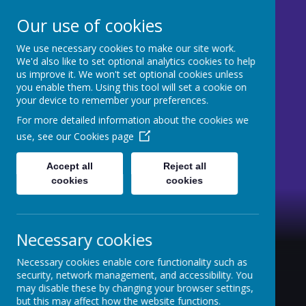
Our use of cookies
We use necessary cookies to make our site work.
St Mary's CE Primary
We'd also like to set optional analytics cookies to help
us improve it. We won't set optional cookies unless
Moss Side
you enable them. Using this tool will set a cookie on
your device to remember your preferences.
Welcome to our website
For more detailed information about the cookies we
use, see our
Cookies page
Accept all
Reject all
cookies
cookies
Necessary cookies
Necessary cookies enable core functionality such as
security, network management, and accessibility. You
may disable these by changing your browser settings,
but this may affect how the website functions.