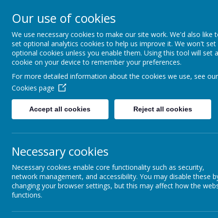
St Mary's CE Primary 
Our use of cookies
We use necessary cookies to make our site work. We'd also like 
Welcome to our website
set optional analytics cookies to help us improve it. We won't set
optional cookies unless you enable them. Using this tool will set 
HOME
cookie on your device to remember your preferences.
For more detailed information about the cookies we use, see our
Cookies page
Accept all cookies
Reject all cookies
Necessary cookies
Necessary cookies enable core functionality such as security,
network management, and accessibility. You may disable these b
changing your browser settings, but this may affect how the webs
functions.