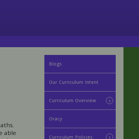
Blogs
Our Curriculum Intent
Curriculum Overview
Oracy
aths.
e able
Curriculum Policies