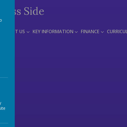
Moss Side
to
a
ABOUT US
KEY INFORMATION
FINANCE
CURRICU
y
ite