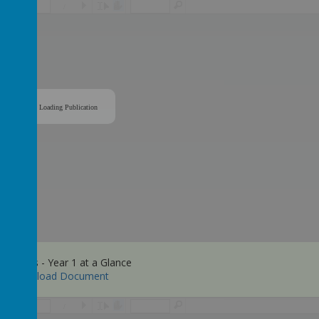
/
Loading Publication
y Maths - Year 1 at a Glance
Download Document
/