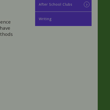
After School Clubs
Writing
dence
 have
ethods