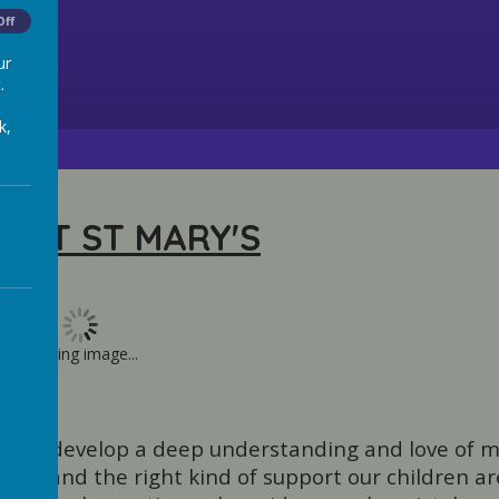
Off
ur
.
k,
 AT ST MARY'S
Loading image...
ild can develop a deep understanding and love of m
nt and the right kind of support our children ar