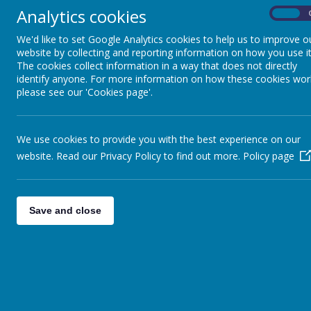
Analytics cookies
On
We'd like to set Google Analytics cookies to help us to improve o
website by collecting and reporting information on how you use it
The cookies collect information in a way that does not directly
identify anyone. For more information on how these cookies wor
please see our 'Cookies page'.
We use cookies to provide you with the best experience on our
MATHS
website. Read our Privacy Policy to find out more.
Policy page
Save and close
At St. Mary’s we believe that every ch
With outstanding teaching, encourageme