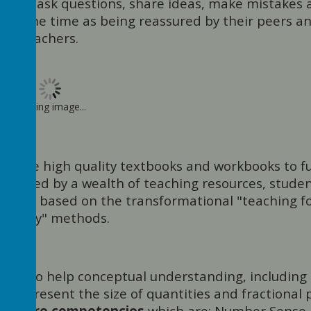
ence to ask questions, share ideas, make mistakes
the same time as being reassured by their peers a
teachers.
Loading image...
ere are high quality textbooks and workbooks to f
mpanied by a wealth of teaching resources, stude
pment based on the transformational "teaching f
astery" methods.
n aid to help conceptual understanding, including
o represent the size of quantities and fractional p
ive core competencies
which are: Number Sense,