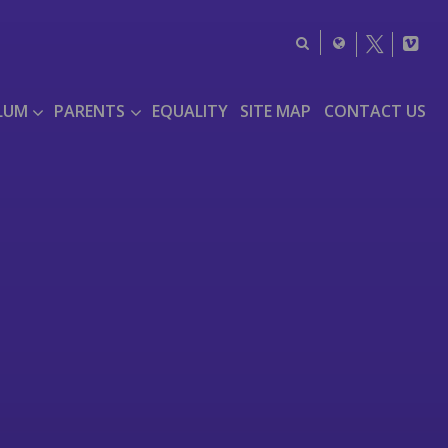
LUM
PARENTS
EQUALITY
SITE MAP
CONTACT US