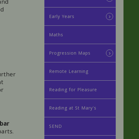
 and
nd
Early Years
Maths
Progression Maps
Remote Learning
urther
nt
or
Reading for Pleasure
Reading at St Mary's
bar
SEND
arts.