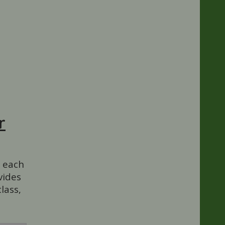
r
f each
vides
lass,