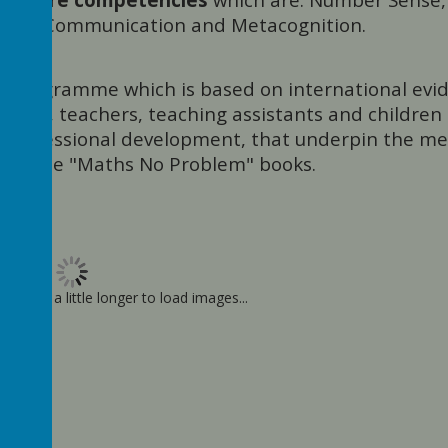
sation, Communication and Metacognition.
m" programme which is based on international evi
eaders, teachers, teaching assistants and children
d professional development, that underpin the m
d in the "Maths No Problem" books.
ay take a little longer to load images...