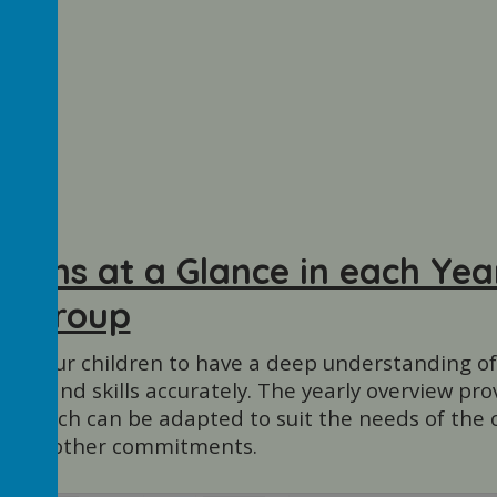
Maths at a Glance in each Yea
Group
want our children to have a deep understanding o
dge and skills accurately. The yearly overview pro
, which can be adapted to suit the needs of the c
e and other commitments.