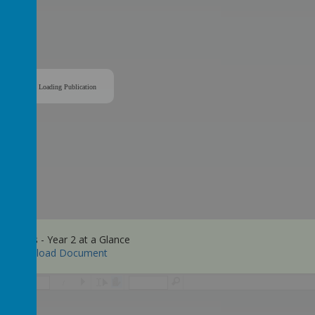
Loading Publication
y Maths - Year 2 at a Glance
Download Document
/