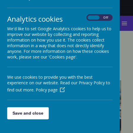
Analytics cookies
On
Off
MENU
We'd like to set Google Analytics cookies to help us to
improve our website by collecting and reporting
information on how you use it. The cookies collect
TAKEOVER CHALLENGE
information in a way that does not directly identify
anyone. For more information on how these cookies
2018
work, please see our 'Cookies page'.
We use cookies to provide you with the best
experience on our website. Read our Privacy Policy to
find out more.
Policy page
Save and close