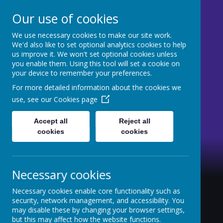
Our use of cookies
We use necessary cookies to make our site work.
St Mary's CE Primary
We'd also like to set optional analytics cookies to help
us improve it. We won't set optional cookies unless
Moss Side
you enable them. Using this tool will set a cookie on
your device to remember your preferences.
Welcome to our website
For more detailed information about the cookies we
use, see our
Cookies page
Accept all
Reject all
cookies
cookies
Necessary cookies
Necessary cookies enable core functionality such as
security, network management, and accessibility. You
may disable these by changing your browser settings,
but this may affect how the website functions.